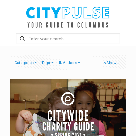
Categories
Tags
Authors
Show all