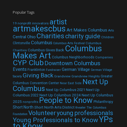
Popular Tags
artist
19 nonprofit innovators
artmakescbus
Art Makes Columbus
Arts
Charities
charity guide
Central Ohio
Children
Columbus
Clintonville
Columbus
Columbus Arts Festival
Columbus
Columbus Gives Back
Charities
Makes Art
Columbus Neighborhoods
Companies
CYP Club
Downtown Columbus
Events
German Village
Franklinton
Fundraiser
German Village
Giving Back
Grandview
Grandview Heights
Greater
Society
Next Up
Columbus Convention Center
Near East Side
Columbus
Next Up Columbus 2021
Next Up
Next Up Columbus 2024
Next Up Columbus
Columbus 2022
People to Know
2025
Philanthropy
nonprofits
Short North
Short North Arts District
theater
The Columbus
Volunteer
young professionals
Foundation
YPs
Young Professionals to Know
to Know