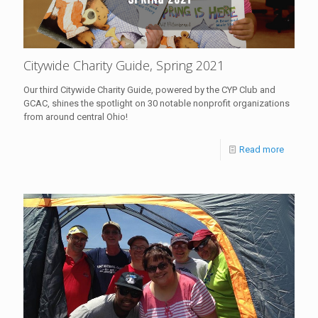
Citywide Charity Guide, Spring 2021
Our third Citywide Charity Guide, powered by the CYP Club and
GCAC, shines the spotlight on 30 notable nonprofit organizations
from around central Ohio!
Read more