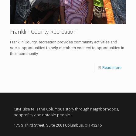
Franklin County Recreation
Franklin County Recreation provides community activities and
social opportunities to help members connect to opportunities in
their community.
Read more
CityPulse tells the Columbus story through neighborhoods,
nonprofits, and notable people.
175 S Third Street, Suite 200 | Columbus, OH 43215