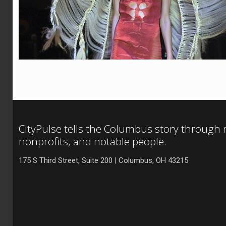
CityPulse tells the Columbus story through
nonprofits, and notable people.
175 S Third Street, Suite 200 | Columbus, OH 43215