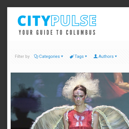
Filter by
Categories
Tags
Authors