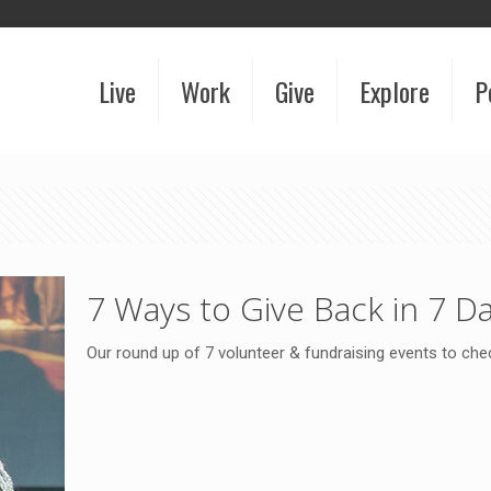
Live
Work
Give
Explore
P
7 Ways to Give Back in 7 D
Our round up of 7 volunteer & fundraising events to ch