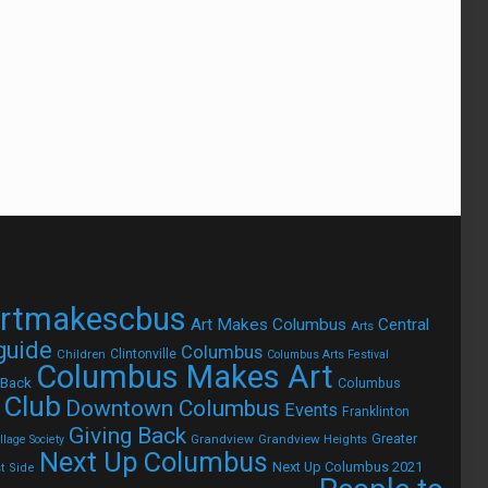
rtmakescbus
Art Makes Columbus
Central
Arts
 guide
Columbus
Children
Clintonville
Columbus Arts Festival
Columbus Makes Art
 Back
Columbus
 Club
Downtown Columbus
Events
Franklinton
Giving Back
Grandview
Grandview Heights
Greater
lage Society
Next Up Columbus
Next Up Columbus 2021
t Side