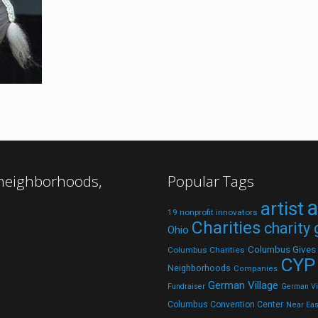
 neighborhoods,
Popular Tags
a
artist
19 nonprofit innovators
Charities
charity
Ohio
Columbus Gives
Columbus Charities
CYP
Neighborhoods
Companies
German Village
Fundraiser
German Vil
Columbus Convention Center
Near Eas