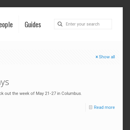
eople
Guides
Show all
ays
eck out the week of May 21-27 in Columbus.
Read more