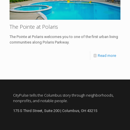
The Pointe at Polaris
The Pointe at Polaris welcomes you to one of the first urban living
communities along Polaris Parkway.
Read more
CityPulse tells the Columbus story through neighborhoods,
nonprofits, and notable people.
175 S Third Street, Suite 200 | Columbus, OH 43215