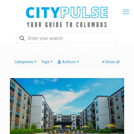
Categories
Tags
Authors
Show all