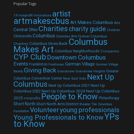
Popular Tags
artist
19 nonprofit innovators
artmakescbus
Art Makes Columbus
Arts
Charities
charity guide
Central Ohio
Children
Columbus
Clintonville
Columbus
Columbus Arts Festival
Columbus
Columbus Gives Back
Charities
Makes Art
Columbus Neighborhoods
Companies
CYP Club
Downtown Columbus
Events
German Village
Franklinton
Fundraiser
German Village
Giving Back
Grandview
Grandview Heights
Greater
Society
Next Up
Columbus Convention Center
Near East Side
Columbus
Next Up Columbus 2021
Next Up
Next Up Columbus 2024
Next Up Columbus
Columbus 2022
People to Know
2025
Philanthropy
nonprofits
Short North
Short North Arts District
theater
The Columbus
Volunteer
young professionals
Foundation
YPs
Young Professionals to Know
to Know