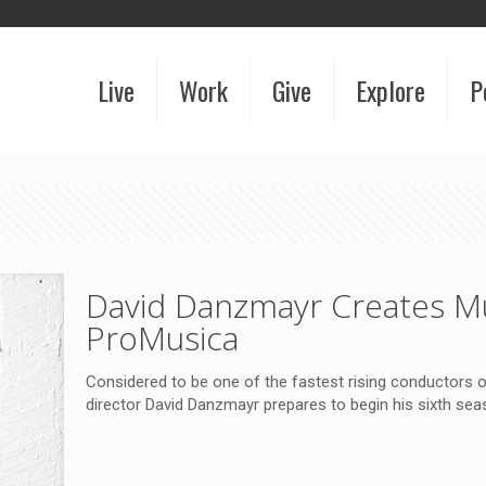
Live
Work
Give
Explore
P
David Danzmayr Creates Mu
ProMusica
Considered to be one of the fastest rising conductors
director David Danzmayr prepares to begin his sixth se