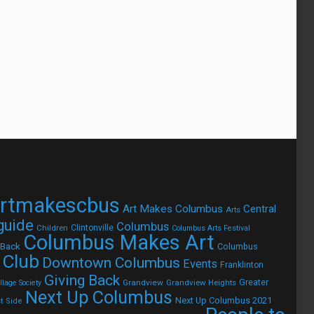
rtmakescbus
Art Makes Columbus
Central
Arts
 guide
Columbus
Children
Clintonville
Columbus Arts Festival
Columbus Makes Art
 Back
Columbus
 Club
Downtown Columbus
Events
Franklinton
Giving Back
Grandview
Grandview Heights
Greater
lage Society
Next Up Columbus
Next Up Columbus 2021
t Side