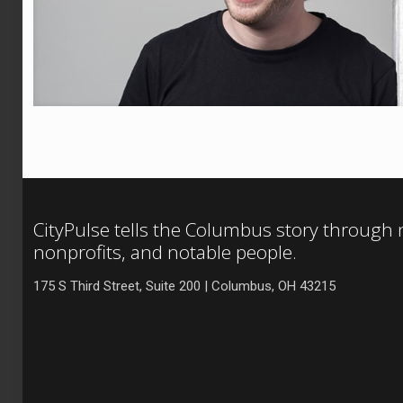
CityPulse tells the Columbus story through
nonprofits, and notable people.
175 S Third Street, Suite 200 | Columbus, OH 43215