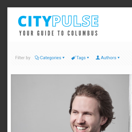
Filter by
Categories
Tags
Authors