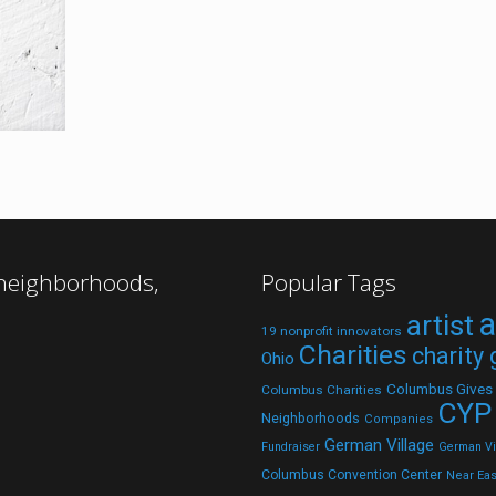
 neighborhoods,
Popular Tags
a
artist
19 nonprofit innovators
Charities
charity
Ohio
Columbus Gives
Columbus Charities
CYP
Neighborhoods
Companies
German Village
Fundraiser
German Vil
Columbus Convention Center
Near Eas