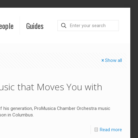
eople
Guides
Show all
sic that Moves You with
 of his generation, ProMusica Chamber Orchestra music
ason in Columbus.
Read more