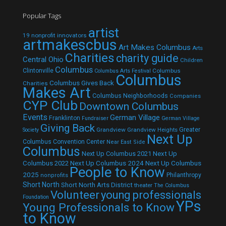
Popular Tags
artist
19 nonprofit innovators
artmakescbus
Art Makes Columbus
Arts
Charities
charity guide
Central Ohio
Children
Columbus
Clintonville
Columbus
Columbus Arts Festival
Columbus
Columbus Gives Back
Charities
Makes Art
Columbus Neighborhoods
Companies
CYP Club
Downtown Columbus
Events
German Village
Franklinton
Fundraiser
German Village
Giving Back
Grandview
Grandview Heights
Greater
Society
Next Up
Columbus Convention Center
Near East Side
Columbus
Next Up Columbus 2021
Next Up
Next Up Columbus 2024
Next Up Columbus
Columbus 2022
People to Know
2025
Philanthropy
nonprofits
Short North
Short North Arts District
theater
The Columbus
Volunteer
young professionals
Foundation
YPs
Young Professionals to Know
to Know