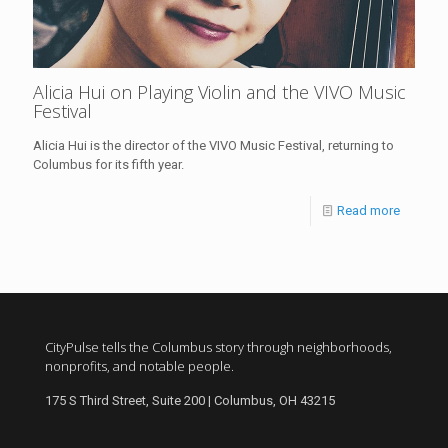
Alicia Hui on Playing Violin and the VIVO Music
Festival
Alicia Hui is the director of the VIVO Music Festival, returning to
Columbus for its fifth year.
Read more
CityPulse tells the Columbus story through neighborhoods,
nonprofits, and notable people.
175 S Third Street, Suite 200 | Columbus, OH 43215