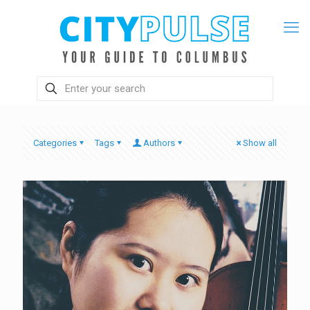
Categories
Tags
Authors
Show all