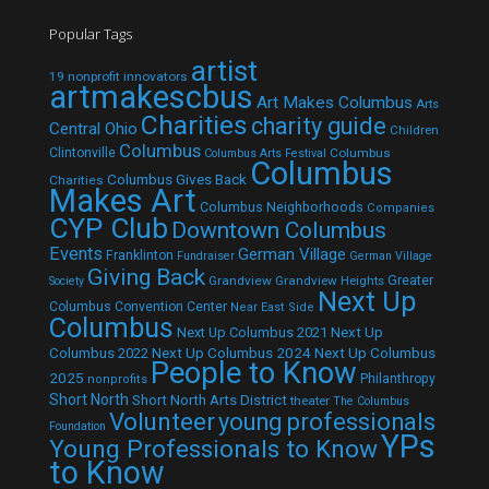
Popular Tags
artist
19 nonprofit innovators
artmakescbus
Art Makes Columbus
Arts
Charities
charity guide
Central Ohio
Children
Columbus
Clintonville
Columbus
Columbus Arts Festival
Columbus
Columbus Gives Back
Charities
Makes Art
Columbus Neighborhoods
Companies
CYP Club
Downtown Columbus
Events
German Village
Franklinton
Fundraiser
German Village
Giving Back
Grandview
Grandview Heights
Greater
Society
Next Up
Columbus Convention Center
Near East Side
Columbus
Next Up Columbus 2021
Next Up
Next Up Columbus 2024
Next Up Columbus
Columbus 2022
People to Know
2025
Philanthropy
nonprofits
Short North
Short North Arts District
theater
The Columbus
Volunteer
young professionals
Foundation
YPs
Young Professionals to Know
to Know