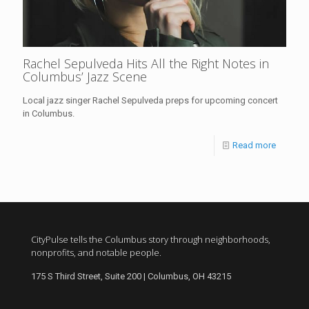
Rachel Sepulveda Hits All the Right Notes in
Columbus’ Jazz Scene
Local jazz singer Rachel Sepulveda preps for upcoming concert
in Columbus.
Read more
CityPulse tells the Columbus story through neighborhoods,
nonprofits, and notable people.
175 S Third Street, Suite 200 | Columbus, OH 43215