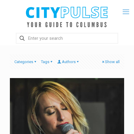
Categories
Tags
Authors
Show all