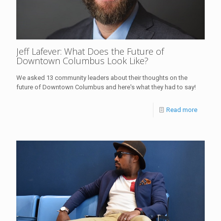
Jeff Lafever: What Does the Future of
Downtown Columbus Look Like?
We asked 13 community leaders about their thoughts on the
future of Downtown Columbus and here's what they had to say!
Read more