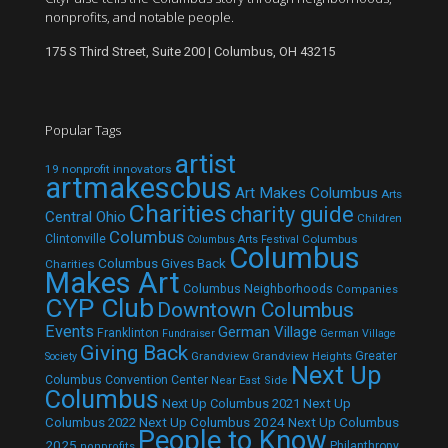
nonprofits, and notable people.
175 S Third Street, Suite 200 | Columbus, OH 43215
Popular Tags
artist
19 nonprofit innovators
artmakescbus
Art Makes Columbus
Arts
Charities
charity guide
Central Ohio
Children
Columbus
Clintonville
Columbus
Columbus Arts Festival
Columbus
Columbus Gives Back
Charities
Makes Art
Columbus Neighborhoods
Companies
CYP Club
Downtown Columbus
Events
German Village
Franklinton
Fundraiser
German Village
Giving Back
Grandview
Grandview Heights
Greater
Society
Next Up
Columbus Convention Center
Near East Side
Columbus
Next Up Columbus 2021
Next Up
Next Up Columbus 2024
Next Up Columbus
Columbus 2022
People to Know
2025
Philanthropy
nonprofits