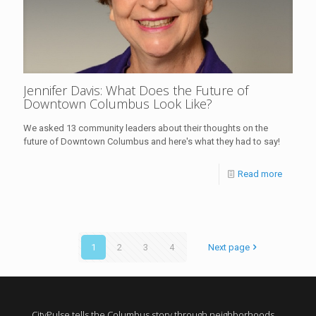
Jennifer Davis: What Does the Future of
Downtown Columbus Look Like?
We asked 13 community leaders about their thoughts on the
future of Downtown Columbus and here's what they had to say!
Read more
1
2
3
4
Next page
CityPulse tells the Columbus story through neighborhoods,