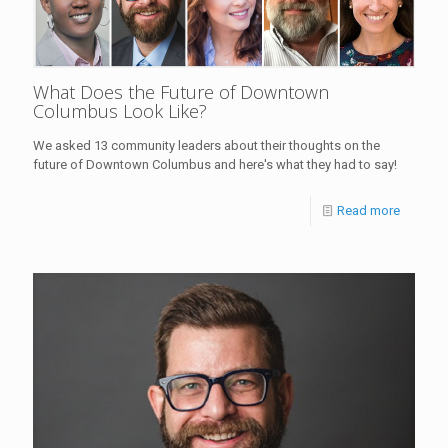
What Does the Future of Downtown
Columbus Look Like?
We asked 13 community leaders about their thoughts on the
future of Downtown Columbus and here's what they had to say!
Read more