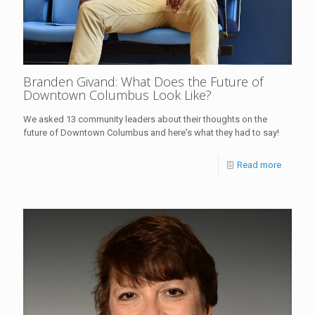
Branden Givand: What Does the Future of
Downtown Columbus Look Like?
We asked 13 community leaders about their thoughts on the
future of Downtown Columbus and here's what they had to say!
Read more