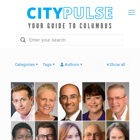
Categories
Tags
Authors
Show all