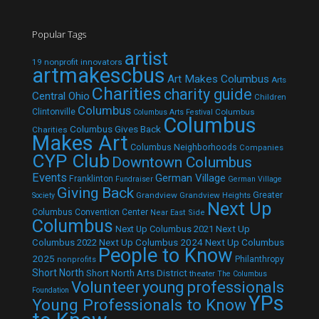
Popular Tags
artist
19 nonprofit innovators
artmakescbus
Art Makes Columbus
Arts
Charities
charity guide
Central Ohio
Children
Columbus
Clintonville
Columbus
Columbus Arts Festival
Columbus
Columbus Gives Back
Charities
Makes Art
Columbus Neighborhoods
Companies
CYP Club
Downtown Columbus
Events
German Village
Franklinton
Fundraiser
German Village
Giving Back
Grandview
Grandview Heights
Greater
Society
Next Up
Columbus Convention Center
Near East Side
Columbus
Next Up Columbus 2021
Next Up
Next Up Columbus 2024
Next Up Columbus
Columbus 2022
People to Know
2025
Philanthropy
nonprofits
Short North
Short North Arts District
theater
The Columbus
Volunteer
young professionals
Foundation
YPs
Young Professionals to Know