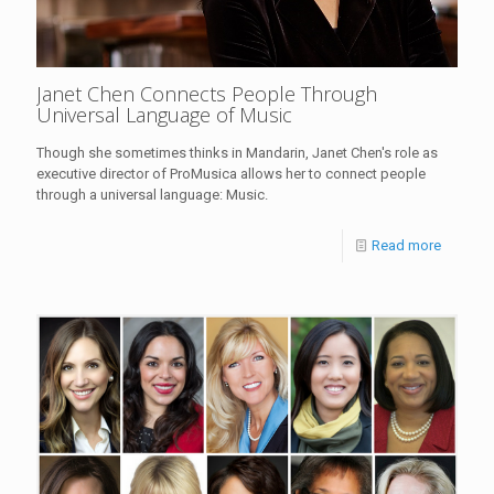
Janet Chen Connects People Through
Universal Language of Music
Though she sometimes thinks in Mandarin, Janet Chen's role as
executive director of ProMusica allows her to connect people
through a universal language: Music.
Read more