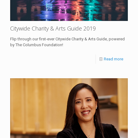
Citywide Charity & Arts Guide 2019
Flip through our first-ever Citywide Charity & Arts Guide, powered
by The Columbus Foundation!
Read more