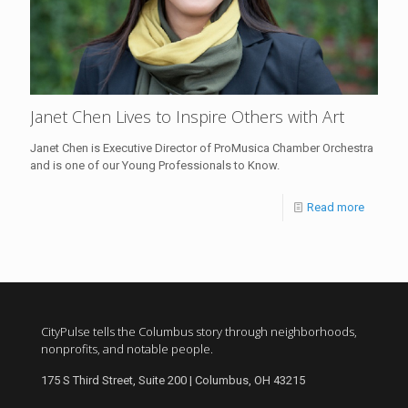
Janet Chen Lives to Inspire Others with Art
Janet Chen is Executive Director of ProMusica Chamber Orchestra
and is one of our Young Professionals to Know.
Read more
CityPulse tells the Columbus story through neighborhoods,
nonprofits, and notable people.
175 S Third Street, Suite 200 | Columbus, OH 43215