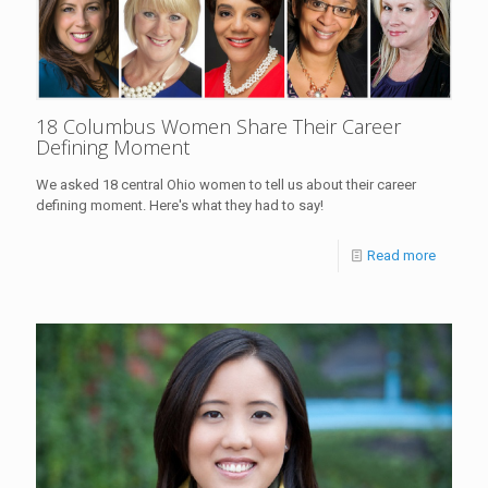
18 Columbus Women Share Their Career
Defining Moment
We asked 18 central Ohio women to tell us about their career
defining moment. Here's what they had to say!
Read more