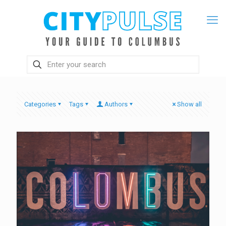
Categories
Tags
Authors
Show all