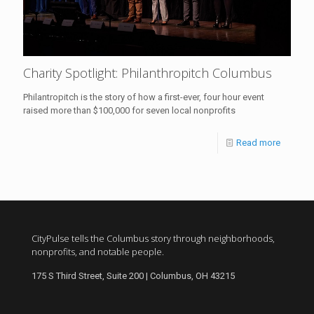
Charity Spotlight: Philanthropitch Columbus
Philantropitch is the story of how a first-ever, four hour event
raised more than $100,000 for seven local nonprofits
Read more
CityPulse tells the Columbus story through neighborhoods,
nonprofits, and notable people.
175 S Third Street, Suite 200 | Columbus, OH 43215