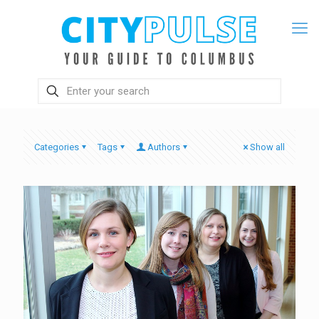
Categories
Tags
Authors
Show all