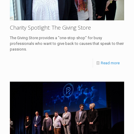
Charity Spotlight: The Giving Store
The Giving Store provides a "one-stop shop" for busy
professionals who want to give back to causes that speak to their
passions.
Read more