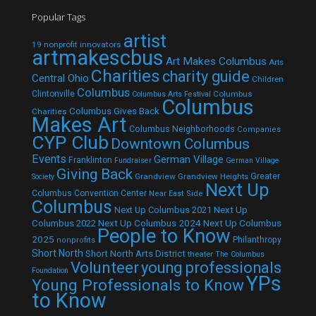
Popular Tags
artist
19 nonprofit innovators
artmakescbus
Art Makes Columbus
Arts
Charities
charity guide
Central Ohio
Children
Columbus
Clintonville
Columbus
Columbus Arts Festival
Columbus
Columbus Gives Back
Charities
Makes Art
Columbus Neighborhoods
Companies
CYP Club
Downtown Columbus
Events
German Village
Franklinton
Fundraiser
German Village
Giving Back
Grandview
Grandview Heights
Greater
Society
Next Up
Columbus Convention Center
Near East Side
Columbus
Next Up Columbus 2021
Next Up
Next Up Columbus 2024
Next Up Columbus
Columbus 2022
People to Know
2025
Philanthropy
nonprofits
Short North
Short North Arts District
theater
The Columbus
Volunteer
young professionals
Foundation
YPs
Young Professionals to Know
to Know