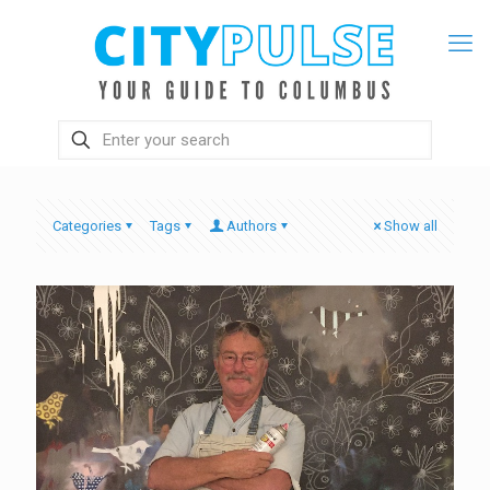
Categories
Tags
Authors
Show all