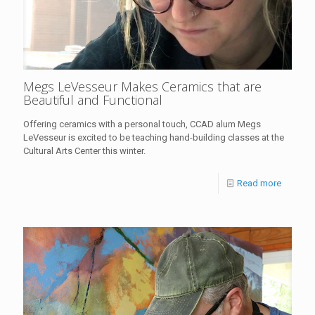
Megs LeVesseur Makes Ceramics that are
Beautiful and Functional
Offering ceramics with a personal touch, CCAD alum Megs
LeVesseur is excited to be teaching hand-building classes at the
Cultural Arts Center this winter.
Read more