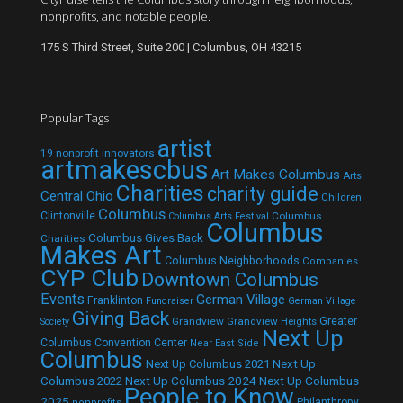
nonprofits, and notable people.
175 S Third Street, Suite 200 | Columbus, OH 43215
Popular Tags
artist
19 nonprofit innovators
artmakescbus
Art Makes Columbus
Arts
Charities
charity guide
Central Ohio
Children
Columbus
Clintonville
Columbus
Columbus Arts Festival
Columbus
Columbus Gives Back
Charities
Makes Art
Columbus Neighborhoods
Companies
CYP Club
Downtown Columbus
Events
German Village
Franklinton
Fundraiser
German Village
Giving Back
Grandview
Grandview Heights
Greater
Society
Next Up
Columbus Convention Center
Near East Side
Columbus
Next Up Columbus 2021
Next Up
Next Up Columbus 2024
Next Up Columbus
Columbus 2022
People to Know
2025
Philanthropy
nonprofits