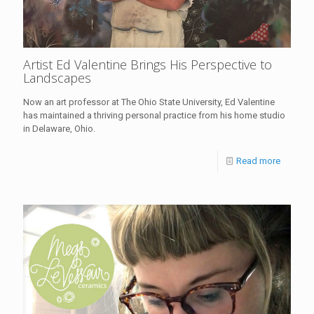
Artist Ed Valentine Brings His Perspective to
Landscapes
Now an art professor at The Ohio State University, Ed Valentine
has maintained a thriving personal practice from his home studio
in Delaware, Ohio.
Read more