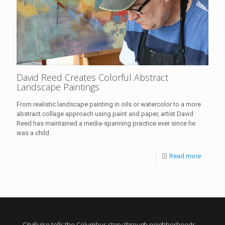
David Reed Creates Colorful Abstract
Landscape Paintings
From realistic landscape painting in oils or watercolor to a more
abstract collage approach using paint and paper, artist David
Reed has maintained a media-spanning practice ever since he
was a child.
Read more
CityPulse tells the Columbus story through neighborhoods,