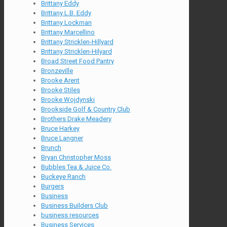
Brittany Eddy
Brittany L.B. Eddy
Brittany Lockman
Brittany Marcellino
Brittany Stricklen-Hillyard
Brittany Stricklen-Hilyard
Broad Street Food Pantry
Bronzeville
Brooke Arent
Brooke Stiles
Brooke Wojdynski
Brookside Golf & Country Club
Brothers Drake Meadery
Bruce Harkey
Bruce Langner
Brunch
Bryan Christopher Moss
Bubbles Tea & Juice Co.
Buckeye Ranch
Burgers
Business
Business Builders Club
business resources
Business Services