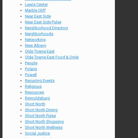
Lewis Center
Marble Cliff
Near East Side
Near East Side Pulse
Neighborhood Directory
Neighborhoods
Networking
New Albany
Olde Towne East
Olde Towne East Food & Drink
People
Polaris
Powell
Recurring Events
Religious
Resources
Reynoldsburg
Short North
Short North Dining
Short North Pulse
Short North Shopping
Short North Wellness
Social Justice