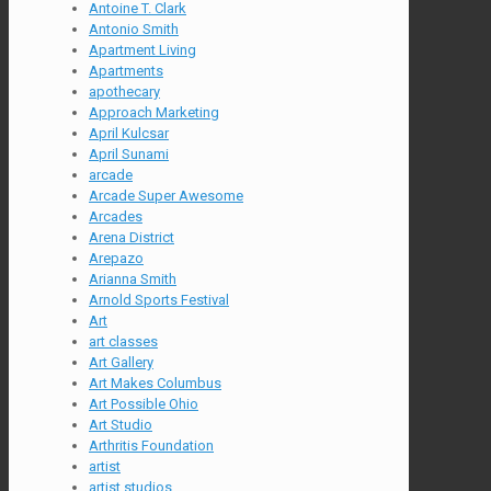
Antoine T. Clark
Antonio Smith
Apartment Living
Apartments
apothecary
Approach Marketing
April Kulcsar
April Sunami
arcade
Arcade Super Awesome
Arcades
Arena District
Arepazo
Arianna Smith
Arnold Sports Festival
Art
art classes
Art Gallery
Art Makes Columbus
Art Possible Ohio
Art Studio
Arthritis Foundation
artist
artist studios