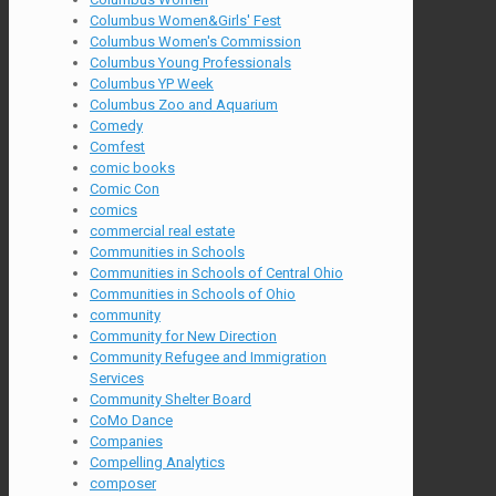
Columbus Women&Girls' Fest
Columbus Women's Commission
Columbus Young Professionals
Columbus YP Week
Columbus Zoo and Aquarium
Comedy
Comfest
comic books
Comic Con
comics
commercial real estate
Communities in Schools
Communities in Schools of Central Ohio
Communities in Schools of Ohio
community
Community for New Direction
Community Refugee and Immigration
Services
Community Shelter Board
CoMo Dance
Companies
Compelling Analytics
composer