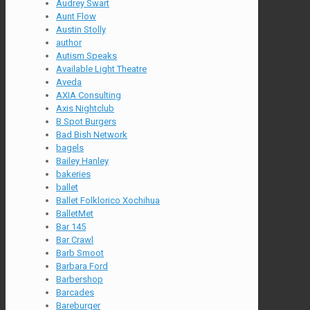
Audrey Swart
Aunt Flow
Austin Stolly
author
Autism Speaks
Available Light Theatre
Aveda
AXIA Consulting
Axis Nightclub
B Spot Burgers
Bad Bish Network
bagels
Bailey Hanley
bakeries
ballet
Ballet Folklorico Xochihua
BalletMet
Bar 145
Bar Crawl
Barb Smoot
Barbara Ford
Barbershop
Barcades
Bareburger