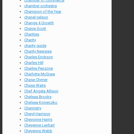
Chamber of Commerce
chamber orchestra
Champion of the Year
chanel nelson
Change 4 Growth
Chanie Scott
Charities
Charity
charity guide
Charity Newsies
Charles Erickson
Charles Hill
Charles Penzone
Charlotte McGraw
Chase Clymer
Chase Waits
Chef Angela Allison
Chelsea Brooks
Chelsea Konieczko
Chemistry
Cheryl Harrison
Chevonne Harris
Cheyenne Lenhart
Cheyenne Webb