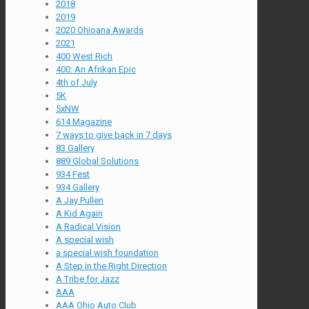
2018
2019
2020 Ohioana Awards
2021
400 West Rich
400: An Afrikan Epic
4th of July
5K
5xNW
614 Magazine
7 ways to give back in 7 days
83 Gallery
889 Global Solutions
934 Fest
934 Gallery
A Jay Pullen
A Kid Again
A Radical Vision
A special wish
a special wish foundation
A Step in the Right Direction
A Tribe for Jazz
AAA
AAA Ohio Auto Club