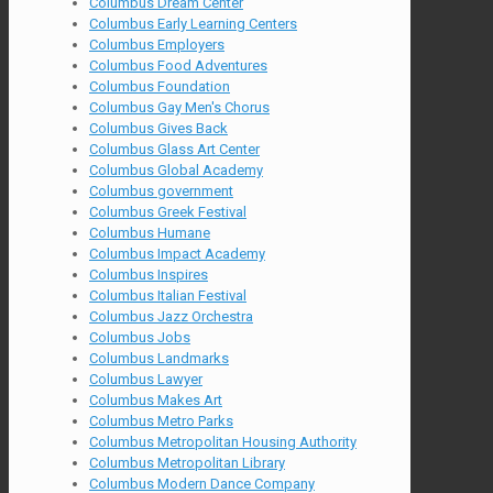
Columbus Dream Center
Columbus Early Learning Centers
Columbus Employers
Columbus Food Adventures
Columbus Foundation
Columbus Gay Men's Chorus
Columbus Gives Back
Columbus Glass Art Center
Columbus Global Academy
Columbus government
Columbus Greek Festival
Columbus Humane
Columbus Impact Academy
Columbus Inspires
Columbus Italian Festival
Columbus Jazz Orchestra
Columbus Jobs
Columbus Landmarks
Columbus Lawyer
Columbus Makes Art
Columbus Metro Parks
Columbus Metropolitan Housing Authority
Columbus Metropolitan Library
Columbus Modern Dance Company