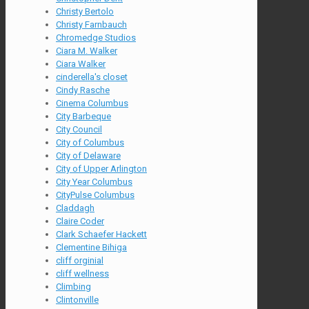
Christy Bertolo
Christy Farnbauch
Chromedge Studios
Ciara M. Walker
Ciara Walker
cinderella's closet
Cindy Rasche
Cinema Columbus
City Barbeque
City Council
City of Columbus
City of Delaware
City of Upper Arlington
City Year Columbus
CityPulse Columbus
Claddagh
Claire Coder
Clark Schaefer Hackett
Clementine Bihiga
cliff orginial
cliff wellness
Climbing
Clintonville