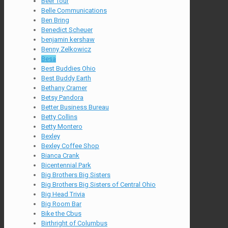
Beer Tour
Belle Communications
Ben Bring
Benedict Scheuer
benjamin kershaw
Benny Zelkowicz
Besa
Best Buddies Ohio
Best Buddy Earth
Bethany Cramer
Betsy Pandora
Better Business Bureau
Betty Collins
Betty Montero
Bexley
Bexley Coffee Shop
Bianca Crank
Bicentennial Park
Big Brothers Big Sisters
Big Brothers Big Sisters of Central Ohio
Big Head Trivia
Big Room Bar
Bike the Cbus
Birthright of Columbus