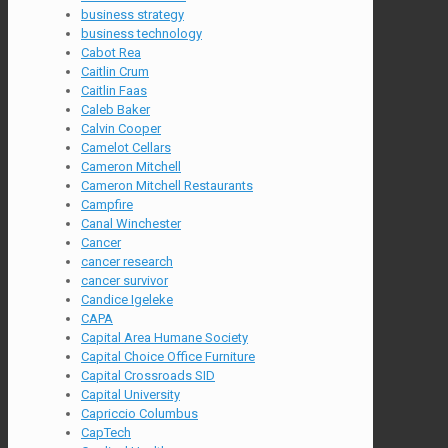
business strategy
business technology
Cabot Rea
Caitlin Crum
Caitlin Faas
Caleb Baker
Calvin Cooper
Camelot Cellars
Cameron Mitchell
Cameron Mitchell Restaurants
Campfire
Canal Winchester
Cancer
cancer research
cancer survivor
Candice Igeleke
CAPA
Capital Area Humane Society
Capital Choice Office Furniture
Capital Crossroads SID
Capital University
Capriccio Columbus
CapTech