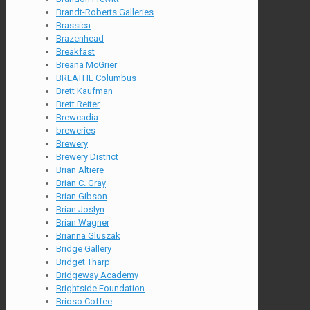
Brandt-Roberts Galleries
Brassica
Brazenhead
Breakfast
Breana McGrier
BREATHE Columbus
Brett Kaufman
Brett Reiter
Brewcadia
breweries
Brewery
Brewery District
Brian Altiere
Brian C. Gray
Brian Gibson
Brian Joslyn
Brian Wagner
Brianna Gluszak
Bridge Gallery
Bridget Tharp
Bridgeway Academy
Brightside Foundation
Brioso Coffee