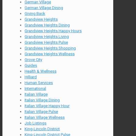
German Village
German Village Dining
Giving Back
Grandview Heights
Grandview Heights Dining
Grandview Heights Happy Hours
Grandview Heights Living
Grandview Heights Pulse
Grandview Heights Shopping
Grandview Heights Wellness
Grove City
Guides
Health & Wellness
Hilliard
Human Services
International
Italian Village
Italian Village Dining
Italian Village Happy Hour
Italian Village Pulse
Italian Village Wellness
Job Listings
King-Lincoln District
King-Lincoln District Pulse