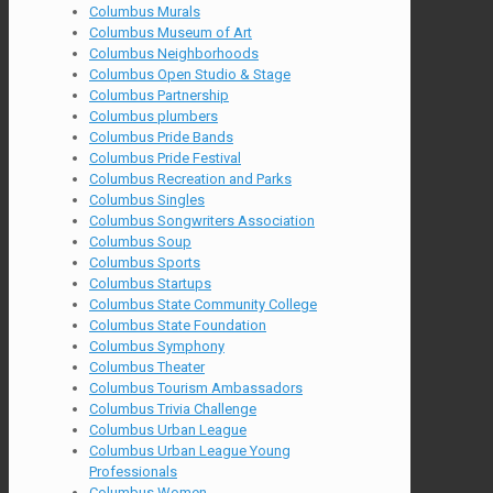
Columbus Murals
Columbus Museum of Art
Columbus Neighborhoods
Columbus Open Studio & Stage
Columbus Partnership
Columbus plumbers
Columbus Pride Bands
Columbus Pride Festival
Columbus Recreation and Parks
Columbus Singles
Columbus Songwriters Association
Columbus Soup
Columbus Sports
Columbus Startups
Columbus State Community College
Columbus State Foundation
Columbus Symphony
Columbus Theater
Columbus Tourism Ambassadors
Columbus Trivia Challenge
Columbus Urban League
Columbus Urban League Young
Professionals
Columbus Women