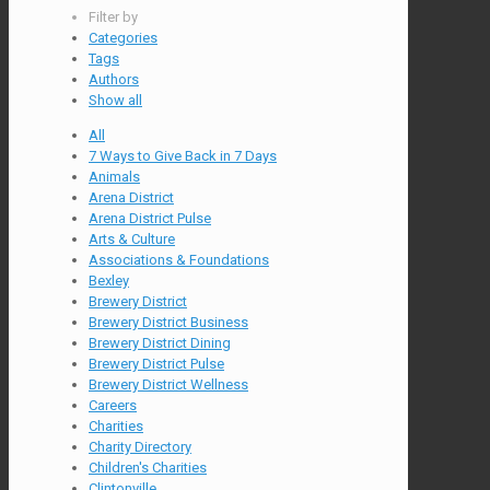
Filter by
Categories
Tags
Authors
Show all
All
7 Ways to Give Back in 7 Days
Animals
Arena District
Arena District Pulse
Arts & Culture
Associations & Foundations
Bexley
Brewery District
Brewery District Business
Brewery District Dining
Brewery District Pulse
Brewery District Wellness
Careers
Charities
Charity Directory
Children's Charities
Clintonville