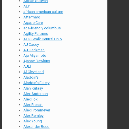
Adrian Sullivan
AEP
african american culture
Aftermarq
Agape Care
age-friendly columbus
Agility Partners
AIDS Walk Central Ohio
AJ Casey
AJ Heckman
Aja Miyamoto
Ajanae Dawkins
AJLI
Al Cleveland
Aladdin's
Aladdin's Eatery
Alan Kutasy
Alex Anderson
Alex Fox
Alex Fresch
Alex Frommeyer
Alex Remley
Alex Young
Alexander Reed