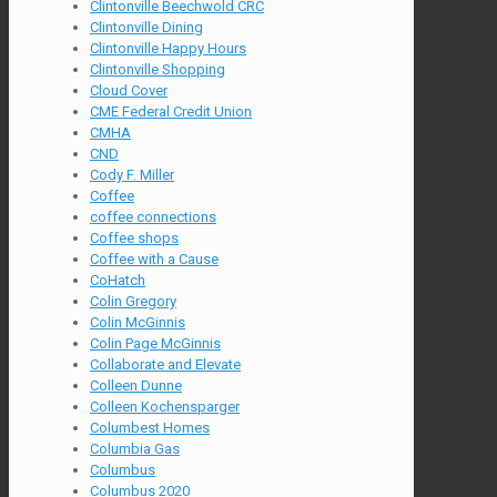
Clintonville Beechwold CRC
Clintonville Dining
Clintonville Happy Hours
Clintonville Shopping
Cloud Cover
CME Federal Credit Union
CMHA
CND
Cody F. Miller
Coffee
coffee connections
Coffee shops
Coffee with a Cause
CoHatch
Colin Gregory
Colin McGinnis
Colin Page McGinnis
Collaborate and Elevate
Colleen Dunne
Colleen Kochensparger
Columbest Homes
Columbia Gas
Columbus
Columbus 2020