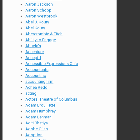
Aaron Jackson
Aaron Schopp
Aaron Westbrook
Abel J. Koury
Abel Koury
Abercrombie & Fitch
Ability to Engage
Abuelo's
Accenture
Acceptd
Accessible Expressions Ohio
Accountants
Accounting
accounting firm
Achea Redd
acting
Actors' Theatre of Columbus
Adam Brouillette
Adam Humphrey
Adam Lehman
Aditi Bhatiya
Adobe Gilas
Adoption