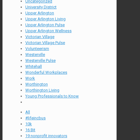
Uncategorized
University District
Upper Arlington
Upper Arlington Living
Upper Arlington Pulse
Upper Arlington Wellness
Victorian Village
Victorian Village Pulse
Volunteerism
Westerville
Westerville Pulse
Whitehall
Wonderful Workplaces
Work
Worthington
Worthington Living
Young Professionals to Know
All
#lifeincbus
10k
16 Bit
19 nonprofit innovators