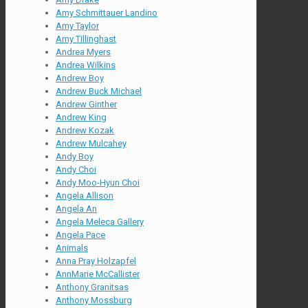
Amy Schmittauer Landino
Amy Taylor
Amy Tillinghast
Andrea Myers
Andrea Wilkins
Andrew Boy
Andrew Buck Michael
Andrew Ginther
Andrew King
Andrew Kozak
Andrew Mulcahey
Andy Boy
Andy Choi
Andy Moo-Hyun Choi
Angela Allison
Angela An
Angela Meleca Gallery
Angela Pace
Animals
Anna Pray Holzapfel
AnnMarie McCallister
Anthony Granitsas
Anthony Mossburg