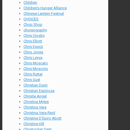
Children
Children's Hunger Alliance
Chinese Lantern Festival
CHOICES
Chop Shop
choreography
Chris Crosby
Chris Elliott
Chris Equizi
Chris Jones
Chris Leyva
Chris Moscato
Chris Moscoto
Chris Rutter
Chris Suel
Christian Dunn
Christian Espinoza
Christie Angel
Christina Myles
Christina Vera
Christina Vera-Reid
Christine D'Epiro Abott
Christine Hill
Christopher Dent