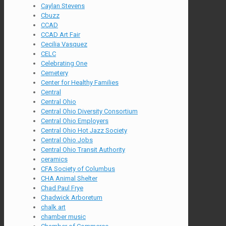
Caylan Stevens
Cbuzz
CCAD
CCAD Art Fair
Cecilia Vasquez
CELC
Celebrating One
Cemetery
Center for Healthy Families
Central
Central Ohio
Central Ohio Diversity Consortium
Central Ohio Employers
Central Ohio Hot Jazz Society
Central Ohio Jobs
Central Ohio Transit Authority
ceramics
CFA Society of Columbus
CHA Animal Shelter
Chad Paul Frye
Chadwick Arboretum
chalk art
chamber music