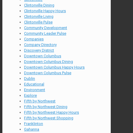
Clintonville Dining
Clintonville Happy Hours
Clintonville Living
Clintonville Pulse
Community Development
Community Leader Pulse
Companies
Company Directory
Discovery District
Downtown Columbus
Downtown Columbus Dining
Downtown Columbus Happy Hours
Downtown Columbus Pulse
Dublin
Educational
Environment
Explore
Fifth by Northwest
Fifth by Northwest Dining
Fifth by Northwest Happy Hours
Fifth by Northwest Shopping
Franklinton
Gahanna