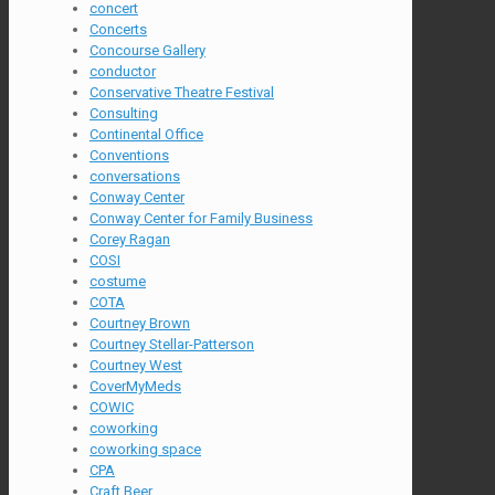
concert
Concerts
Concourse Gallery
conductor
Conservative Theatre Festival
Consulting
Continental Office
Conventions
conversations
Conway Center
Conway Center for Family Business
Corey Ragan
COSI
costume
COTA
Courtney Brown
Courtney Stellar-Patterson
Courtney West
CoverMyMeds
COWIC
coworking
coworking space
CPA
Craft Beer