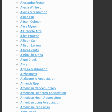
Alexandra Fresch
Alexia Winfield
Alexis McCrimmon
Alicia Hui
Alison Colman
Aliya Myers
All People Arts
Allen Proctor
Allison Carr
Allison Lehman
Allure Events
Alpha Phi Alpha
Alum Creek
Alvis
Alyssa Maldonado
Alzheimer's
Alzheimer's Association
Amanda Epp
American Cancer Society
American Diabetes Association
American Heart Association
American Lung Association
American Red Cross
Amy Drake