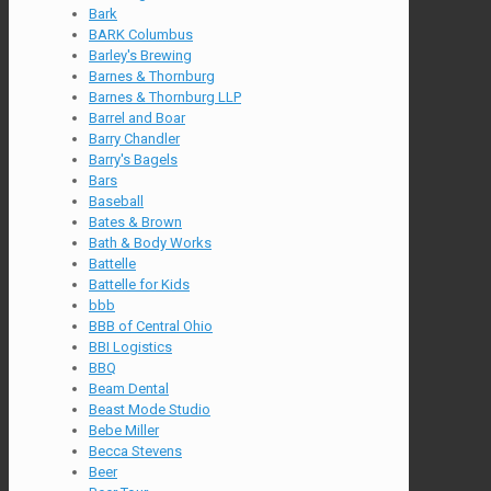
Bark
BARK Columbus
Barley's Brewing
Barnes & Thornburg
Barnes & Thornburg LLP
Barrel and Boar
Barry Chandler
Barry's Bagels
Bars
Baseball
Bates & Brown
Bath & Body Works
Battelle
Battelle for Kids
bbb
BBB of Central Ohio
BBI Logistics
BBQ
Beam Dental
Beast Mode Studio
Bebe Miller
Becca Stevens
Beer