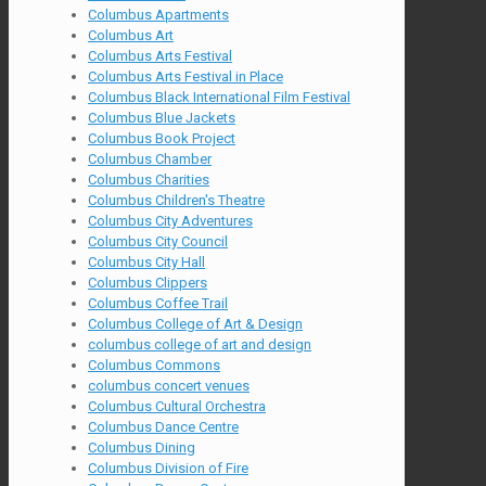
Columbus Apartments
Columbus Art
Columbus Arts Festival
Columbus Arts Festival in Place
Columbus Black International Film Festival
Columbus Blue Jackets
Columbus Book Project
Columbus Chamber
Columbus Charities
Columbus Children's Theatre
Columbus City Adventures
Columbus City Council
Columbus City Hall
Columbus Clippers
Columbus Coffee Trail
Columbus College of Art & Design
columbus college of art and design
Columbus Commons
columbus concert venues
Columbus Cultural Orchestra
Columbus Dance Centre
Columbus Dining
Columbus Division of Fire