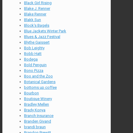
Black Girl Rising
Blake J. Renner
Blake Renner
Blakk Sun
Block's Bagels
Blue Jackets Winter Park
Blues & Jazz Festival
Blythe Gaissert
Bob Leighty
Bobb Hatt
Bodega
Bold Penguin
Bono Pizza
Boo and the Zoo
Botanical Gardens
bottoms up coffee
Bourbon
Boutique Winery
Bradley Mellen
Brady Konya
Branch Insurance
Branden Givand
brandi braun
Brandon Prewitt