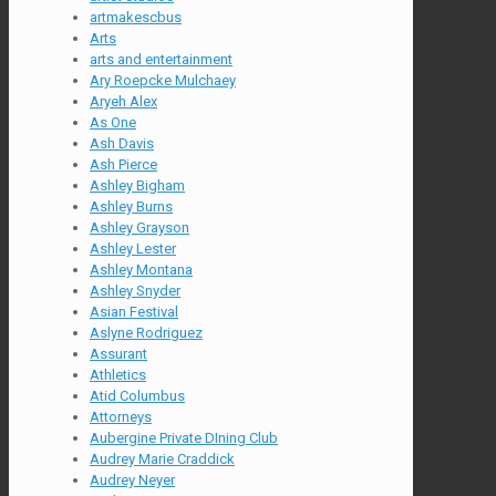
artmakescbus
Arts
arts and entertainment
Ary Roepcke Mulchaey
Aryeh Alex
As One
Ash Davis
Ash Pierce
Ashley Bigham
Ashley Burns
Ashley Grayson
Ashley Lester
Ashley Montana
Ashley Snyder
Asian Festival
Aslyne Rodriguez
Assurant
Athletics
Atid Columbus
Attorneys
Aubergine Private DIning Club
Audrey Marie Craddick
Audrey Neyer