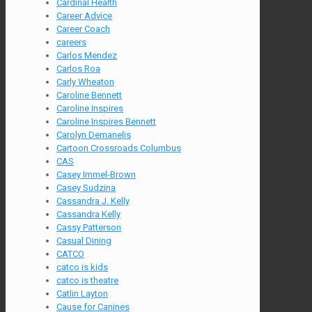
Cardinal Health
Career Advice
Career Coach
careers
Carlos Mendez
Carlos Roa
Carly Wheaton
Caroline Bennett
Caroline Inspires
Caroline Inspires Bennett
Carolyn Demanelis
Cartoon Crossroads Columbus
CAS
Casey Immel-Brown
Casey Sudzina
Cassandra J. Kelly
Cassandra Kelly
Cassy Patterson
Casual Dining
CATCO
catco is kids
catco is theatre
Catlin Layton
Cause for Canines