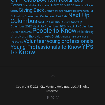
Events
German Village
Franklinton
Fundraiser
German Village
Giving Back
Grandview
Grandview Heights
Greater
Society
Next Up
Columbus Convention Center
Near East Side
Columbus
Next Up Columbus 2021
Next Up
Next Up Columbus 2024
Next Up Columbus
Columbus 2022
People to Know
2025
Philanthropy
nonprofits
Short North
Short North Arts District
theater
The Columbus
Volunteer
young professionals
Foundation
YPs
Young Professionals to Know
to Know
Copyright © 2021 City Venture Holdings, LLC. All rights
reserved.