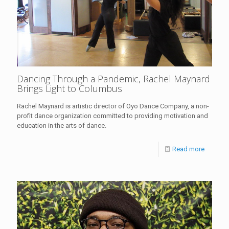
Dancing Through a Pandemic, Rachel Maynard
Brings Light to Columbus
Rachel Maynard is artistic director of Oyo Dance Company, a non-
profit dance organization committed to providing motivation and
education in the arts of dance.
Read more