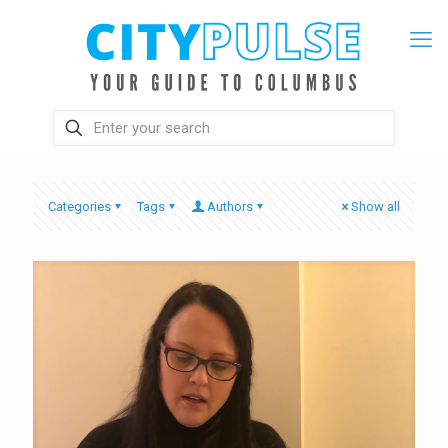
Categories
Tags
Authors
Show all