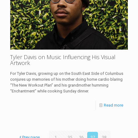
Tyler Davis on Music Influencing His Visual
Artwork
For Tyler Davis, growing up on the South East Side of Columbus
conjures up memories of his mother doing home cardio blaring
“The New Workout Plan” and his grandmother humming
“Enchantment” while cooking Sunday dinner.
Read more
Prev page
1
...
35
36
37
38