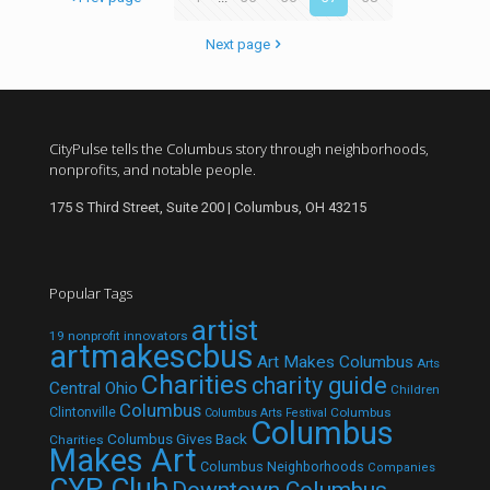
Next page
CityPulse tells the Columbus story through neighborhoods,
nonprofits, and notable people.
175 S Third Street, Suite 200 | Columbus, OH 43215
Popular Tags
artist
19 nonprofit innovators
artmakescbus
Art Makes Columbus
Arts
Charities
charity guide
Central Ohio
Children
Columbus
Clintonville
Columbus
Columbus Arts Festival
Columbus
Columbus Gives Back
Charities
Makes Art
Columbus Neighborhoods
Companies
CYP Club
Downtown Columbus