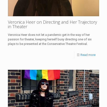
Veronica Heer on Directing and Her Trajectory
in Theater
Veronica Heer does not let a pandemic get in the way of her
passion for theater, keeping herself busy directing one of six
plays to be presented at the Conservative Theatre Festival.
Read more