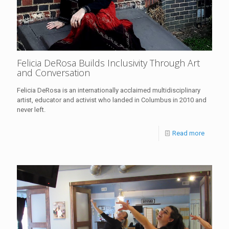
Felicia DeRosa Builds Inclusivity Through Art
and Conversation
Felicia DeRosa is an internationally acclaimed multidisciplinary
artist, educator and activist who landed in Columbus in 2010 and
never left.
Read more