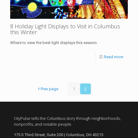
8 Holiday Light Displays to Visit in Columbus
this Winter
Where to view the best light displays this season.
Read more
Prev page
1
2
CityPulse tells the Columbus story through neighborhoods,
nonprofits, and notable people.
175 S Third Street, Suite 200 | Columbus, OH 43215