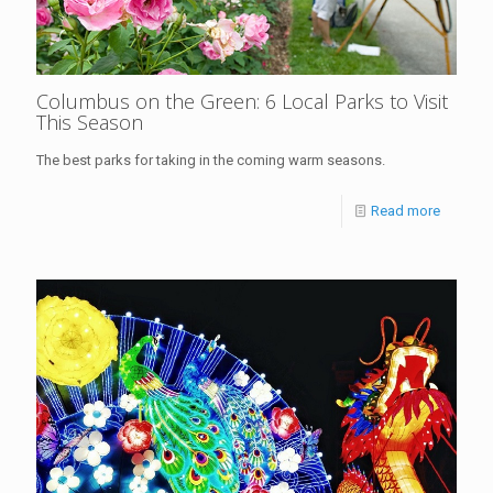
Columbus on the Green: 6 Local Parks to Visit
This Season
The best parks for taking in the coming warm seasons.
Read more