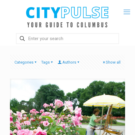
Categories
Tags
Authors
Show all