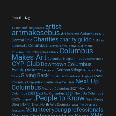
Popular Tags
artist
19 nonprofit innovators
artmakescbus
Art Makes Columbus
Arts
Charities
charity guide
Central Ohio
Children
Columbus
Clintonville
Columbus
Columbus Arts Festival
Columbus
Columbus Gives Back
Charities
Makes Art
Columbus Neighborhoods
Companies
CYP Club
Downtown Columbus
Events
German Village
Franklinton
Fundraiser
German Village
Giving Back
Grandview
Grandview Heights
Greater
Society
Next Up
Columbus Convention Center
Near East Side
Columbus
Next Up Columbus 2021
Next Up
Next Up Columbus 2024
Next Up Columbus
Columbus 2022
People to Know
2025
Philanthropy
nonprofits
Short North
Short North Arts District
theater
The Columbus
Volunteer
young professionals
Foundation
YPs