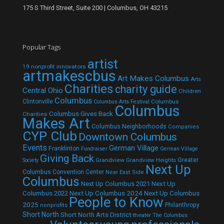
175 S Third Street, Suite 200 | Columbus, OH 43215
Popular Tags
artist
19 nonprofit innovators
artmakescbus
Art Makes Columbus
Arts
Charities
charity guide
Central Ohio
Children
Columbus
Clintonville
Columbus
Columbus Arts Festival
Columbus
Columbus Gives Back
Charities
Makes Art
Columbus Neighborhoods
Companies
CYP Club
Downtown Columbus
Events
German Village
Franklinton
Fundraiser
German Village
Giving Back
Grandview
Grandview Heights
Greater
Society
Next Up
Columbus Convention Center
Near East Side
Columbus
Next Up Columbus 2021
Next Up
Next Up Columbus 2024
Next Up Columbus
Columbus 2022
People to Know
2025
Philanthropy
nonprofits
Short North
Short North Arts District
theater
The Columbus