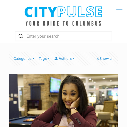
Categories
Tags
Authors
Show all