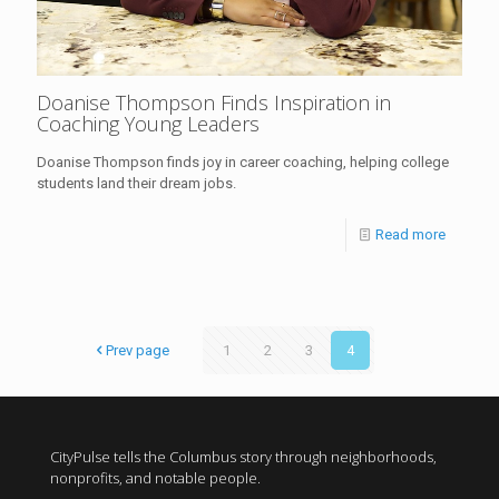
Doanise Thompson Finds Inspiration in
Coaching Young Leaders
Doanise Thompson finds joy in career coaching, helping college
students land their dream jobs.
Read more
Prev page
1
2
3
4
CityPulse tells the Columbus story through neighborhoods,
nonprofits, and notable people.