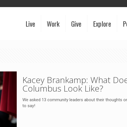
Live
Work
Give
Explore
P
Kacey Brankamp: What Doe
Columbus Look Like?
We asked 13 community leaders about their thoughts o
to say!