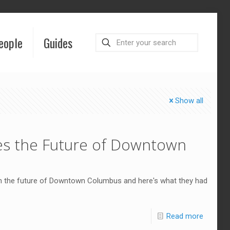
eople
Guides
Show all
s the Future of Downtown
n the future of Downtown Columbus and here's what they had
Read more