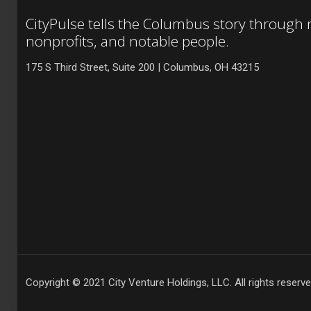
CityPulse tells the Columbus story through
nonprofits, and notable people.
175 S Third Street, Suite 200 | Columbus, OH 43215
Copyright © 2021 City Venture Holdings, LLC. All rights reserve