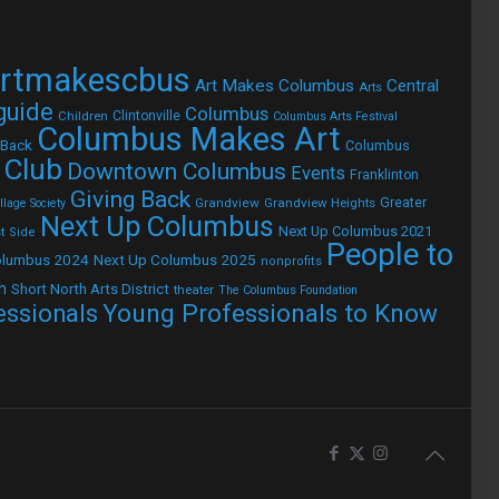
rtmakescbus
Art Makes Columbus
Central
Arts
 guide
Columbus
Children
Clintonville
Columbus Arts Festival
Columbus Makes Art
 Back
Columbus
 Club
Downtown Columbus
Events
Franklinton
Giving Back
Grandview
Grandview Heights
Greater
lage Society
Next Up Columbus
Next Up Columbus 2021
t Side
People to
olumbus 2024
Next Up Columbus 2025
nonprofits
h
Short North Arts District
theater
The Columbus Foundation
Young Professionals to Know
essionals