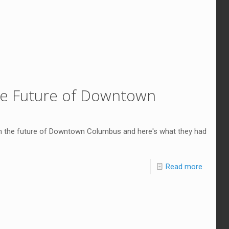
the Future of Downtown
n the future of Downtown Columbus and here's what they had
Read more