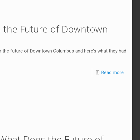
s the Future of Downtown
n the future of Downtown Columbus and here's what they had
Read more
What Does the Future of