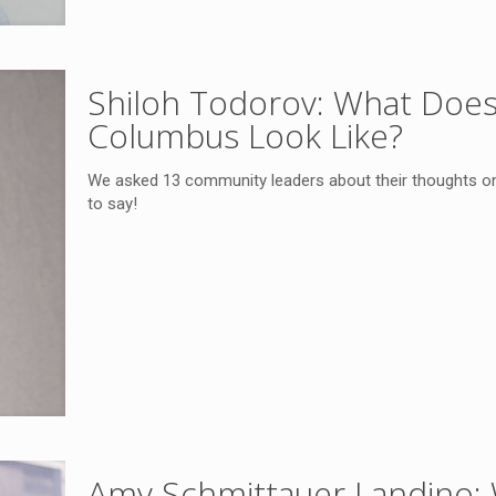
Shiloh Todorov: What Doe
Columbus Look Like?
We asked 13 community leaders about their thoughts o
to say!
Amy Schmittauer Landino: 