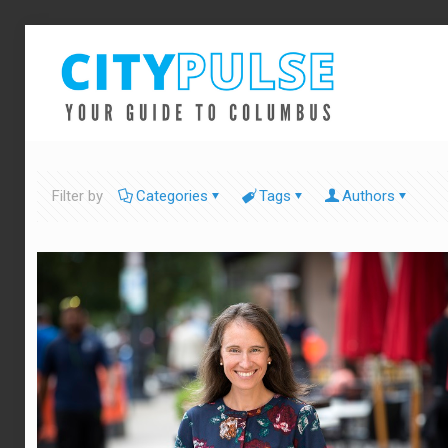
Filter by
Categories
Tags
Authors