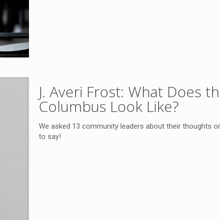
J. Averi Frost: What Does 
Columbus Look Like?
We asked 13 community leaders about their thoughts o
to say!