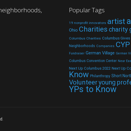
 neighborhoods,
Popular Tags
a
artist
19 nonprofit innovators
Charities
charity
Ohio
Columbus Gives
Columbus Charities
CYP
Neighborhoods
Companies
German Village
Fundraiser
German Vil
Columbus Convention Center
Near Eas
Next Up C
Next Up Columbus 2022
Know
Short Nort
Philanthropy
Volunteer
young prof
YPs to Know
d.