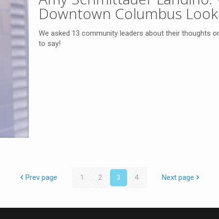
Downtown Columbus Look 
We asked 13 community leaders about their thoughts o
to say!
Prev page
1
2
3
4
Next page