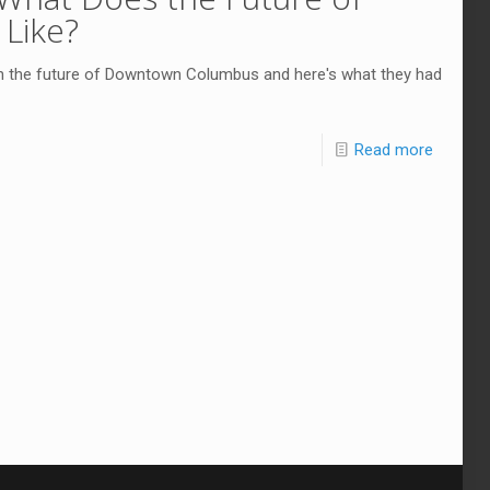
Like?
n the future of Downtown Columbus and here's what they had
Read more